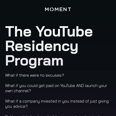
The YouTube
Residency
Program
What if there were no excuses?
What if you could get paid on YouTube AND launch your
own channel?
What if a company invested in you instead of just giving
you advice?