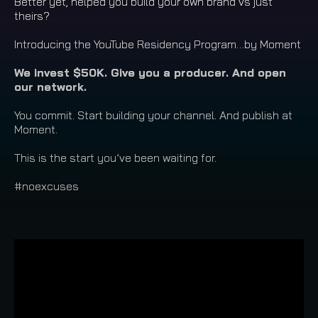
Better yet, helped you build your own brand vs just
theirs?
Introducing the YouTube Residency Program…by Moment
We invest $50K. Give you a producer. And open
our network.
You commit. Start building your channel. And publish at
Moment.
This is the start you’ve been waiting for.
#noexcuses